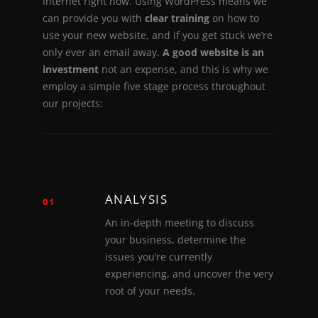
I
n
t
e
r
n
e
t
r
i
g
h
t
n
o
w
.
U
s
i
n
g
W
o
r
d
P
r
e
s
s
m
e
a
n
s
w
e
c
a
n
p
r
o
v
i
d
e
y
o
u
w
i
t
h
c
l
e
a
r
t
r
a
i
n
i
n
g
o
n
h
o
w
t
o
u
s
e
y
o
u
r
n
e
w
w
e
b
s
i
t
e
,
a
n
d
i
f
y
o
u
g
e
t
s
t
u
c
k
w
e
’
r
e
o
n
l
y
e
v
e
r
a
n
e
m
a
i
l
a
w
a
y
.
A
g
o
o
d
w
e
b
s
i
t
e
i
s
a
n
i
n
v
e
s
t
m
e
n
t
n
o
t
a
n
e
x
p
e
n
s
e
,
a
n
d
t
h
i
s
i
s
w
h
y
w
e
e
m
p
l
o
y
a
s
i
m
p
l
e
f
i
v
e
s
t
a
g
e
p
r
o
c
e
s
s
t
h
r
o
u
g
h
o
u
t
o
u
r
p
r
o
j
e
c
t
s
:
ANALYSIS
01
An in-depth meeting to discuss
your business, determine the
issues you’re currently
experiencing, and uncover the very
root of your needs.