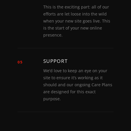
This is the exciting part: all of our
efforts are let loose into the wild
when your new site goes live. This
is the start of your new online
presence.
SUPPORT
05
We’d love to keep an eye on your
site to ensure it’s working as it
should and our ongoing Care Plans
are designed for this exact
purpose.