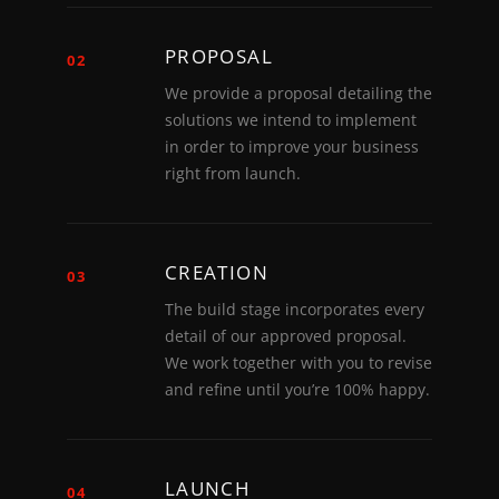
PROPOSAL
02
We provide a proposal detailing the
solutions we intend to implement
in order to improve your business
right from launch.
CREATION
03
The build stage incorporates every
detail of our approved proposal.
We work together with you to revise
and refine until you’re 100% happy.
LAUNCH
04