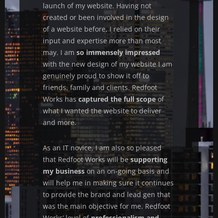
launch of my website. Having not
created or been involved in the design
of a website before, I relied on their
input and expertise more than most
may. I am
so immensely impressed
with the new design of my website I am
genuinely proud to show it off to
friends, family and clients. Redfoot
Works has
captured the full scope
of
what I wanted the website to deliver
and more.
As an IT novice, I am also so pleased
that Redfoot Works will be
supporting
my business
on an on-going basis and
will help me in making sure it continues
to provide the brand and lead gen that
was the main objective for me. Redfoot
Works’ level of
professionalism and