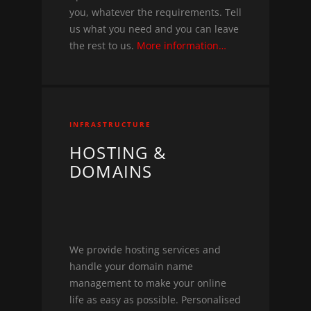
you, whatever the requirements. Tell
us what you need and you can leave
the rest to us.
More information…
INFRASTRUCTURE
HOSTING &
DOMAINS
We provide hosting services and
handle your domain name
management to make your online
life as easy as possible. Personalised