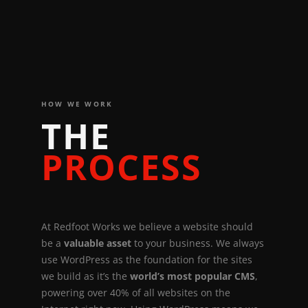
HOW WE WORK
T
H
E
P
R
O
C
E
S
S
A
t
R
e
d
f
o
o
t
W
o
r
k
s
w
e
b
e
l
i
e
v
e
a
w
e
b
s
i
t
e
s
h
o
u
l
d
b
e
a
v
a
l
u
a
b
l
e
a
s
s
e
t
t
o
y
o
u
r
b
u
s
i
n
e
s
s
.
W
e
a
l
w
a
y
s
u
s
e
W
o
r
d
P
r
e
s
s
a
s
t
h
e
f
o
u
n
d
a
t
i
o
n
f
o
r
t
h
e
s
i
t
e
s
w
e
b
u
i
l
d
a
s
i
t
’
s
t
h
e
w
o
r
l
d
’
s
m
o
s
t
p
o
p
u
l
a
r
C
M
S
,
p
o
w
e
r
i
n
g
o
v
e
r
4
0
%
o
f
a
l
l
w
e
b
s
i
t
e
s
o
n
t
h
e