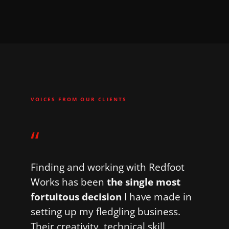
VOICES FROM OUR CLIENTS
“
Finding and working with Redfoot
Works has been
the single most
fortuitous decision
I have made in
setting up my fledgling business.
Their creativity, technical skill,