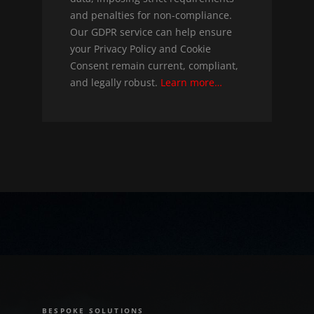
and penalties for non-compliance.
Our GDPR service can help ensure
your Privacy Policy and Cookie
Consent remain current, compliant,
and legally robust.
Learn more…
BESPOKE SOLUTIONS