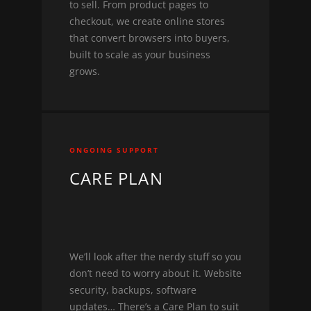
to sell. From product pages to
checkout, we create online stores
that convert browsers into buyers,
built to scale as your business
grows.
ONGOING SUPPORT
CARE PLAN
We’ll look after the nerdy stuff so you
don’t need to worry about it. Website
security, backups, software
updates… There’s a Care Plan to suit