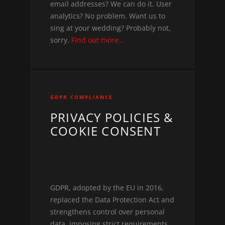
email addresses? We can do it. User
analytics? No problem. Want us to
sing at your wedding? Probably not,
sorry.
Find out more…
GDPR COMPLIANCE
PRIVACY POLICIES &
COOKIE CONSENT
GDPR, adopted by the EU in 2016,
replaced the Data Protection Act and
strengthens control over personal
data, imposing strict requirements