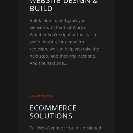
WEBSITE DESIGN &
BUILD
Build, launch, and grow your
website with Redfoot Works.
Whether you’re right at the start or
you’re looking for a modern
redesign, we can help you take the
next step. And then the next one.
And the next one…
ECOMMERCE
ECOMMERCE
SOLUTIONS
Full WooCommerce builds designed