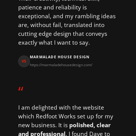
patience and reliability is
exceptional, and my rambling ideas
are, without fail, translated into
cutting edge design that conveys
exactly what I want to say.
MARMALADE HOUSE DESIGN
VS
https://marmaladehousedesign.com/
“
I am delighted with the website
which Redfoot Works set up for my
new business. It is
polished, clear
and professional
. I found Dave to