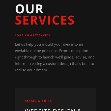
O
U
R
S
E
R
V
I
C
E
S
CORE COMPETENCIES
Let us help you mould your idea into an
enviable online presence. From conception
right through to launch we’ll guide, advise, and
inform, creating a custom design that’s built to
realise your dream.
DESIGN & BUILD