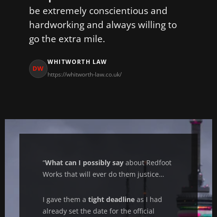
be extremely conscientious and
hardworking and always willing to
go the extra mile.
WHITWORTH LAW
DW
https://whitworth-law.co.uk/
“
What can I possibly say
about Redfoot
Works that will ever do them justice…
I gave them a
tight deadline
as I had
already set the date for the official