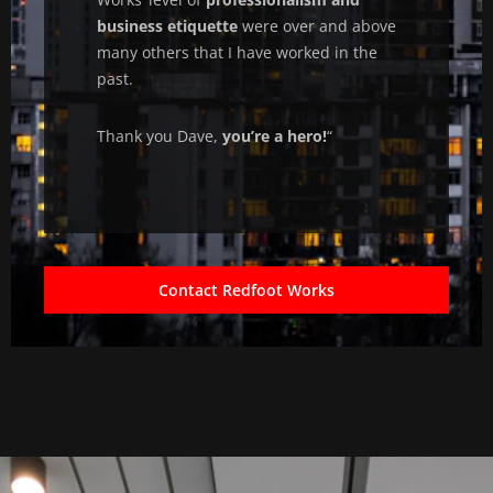
business etiquette
were over and above
many others that I have worked in the
past.
Thank you Dave,
you’re a hero!
“
Contact Redfoot Works