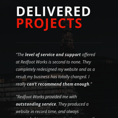
D
E
L
I
V
E
R
E
D
P
R
O
J
E
C
T
S
“The
level of service and support
offered
at Redfoot Works is second to none. They
completely redesigned my website and as a
result my business has totally changed. I
really
can’t recommend them enough
.”
“Redfoot Works provided me with
outstanding service
. They produced a
website in record time, and always