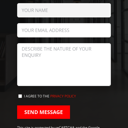
I AGREE TO THE
PRIVACY POLICY
This site is protected by reCAPTCHA and the Google