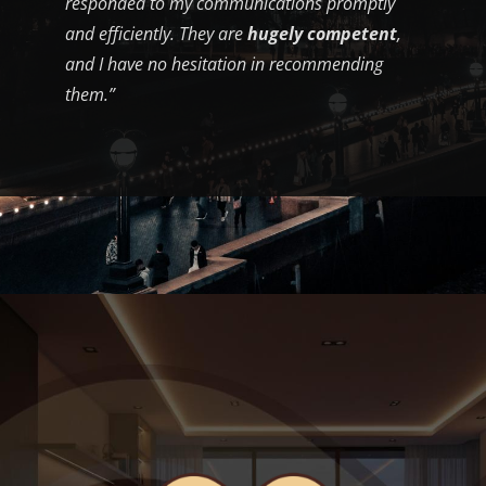
responded to my communications promptly
and efficiently. They are
hugely competent
,
and I have no hesitation in recommending
them.”