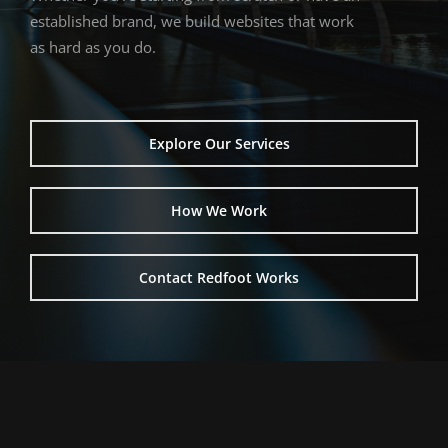
established
brand,
we
build
websites
that
work
as
hard
as
you
do.
Explore Our Services
How We Work
Contact Redfoot Works