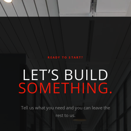
READY TO START?
L
E
T
’
S
B
U
I
L
D
S
O
M
E
T
H
I
N
G
.
Tell us what you need and you can leave the
rest to us.